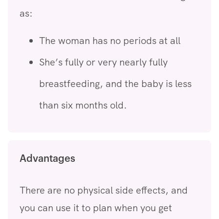
as:
The woman has no periods at all
She’s fully or very nearly fully
breastfeeding, and the baby is less
than six months old.
Advantages
There are no physical side effects, and
you can use it to plan when you get