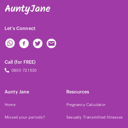
Let's Connect
Call (for FREE)
0800-721530
Aunty Jane
Resources
Home
Pregnancy Calculator
Missed your periods?
Sexually Transmitted Illnesses