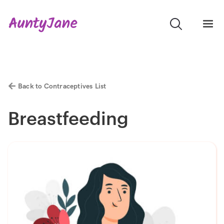
Back to Contraceptives List
Breastfeeding