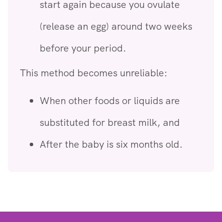
start again because you ovulate
(release an egg) around two weeks
before your period.
This method becomes unreliable:
When other foods or liquids are
substituted for breast milk, and
After the baby is six months old.