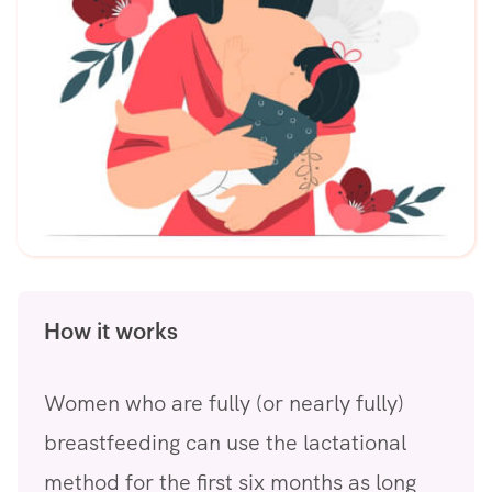
How it works
Women who are fully (or nearly fully)
breastfeeding can use the lactational
method for the first six months as long