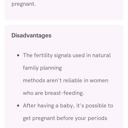
pregnant.
Disadvantages
The fertility signals used in natural
family planning
methods aren't reliable in women
who are breast-feeding.
After having a baby, it's possible to
get pregnant before your periods