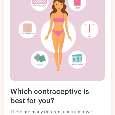
Which contraceptive is
best for you?
There are many different contraceptive