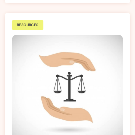
RESOURCES