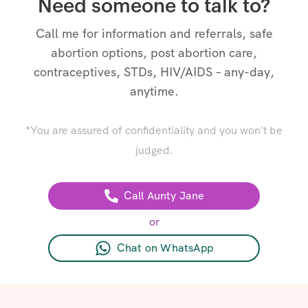
Need someone to talk to?
Call me for information and referrals, safe
abortion options, post abortion care,
contraceptives, STDs, HIV/AIDS – any-day,
anytime.
*You are assured of confidentiality and you won't be
judged.
Call Aunty Jane
or
Chat on WhatsApp