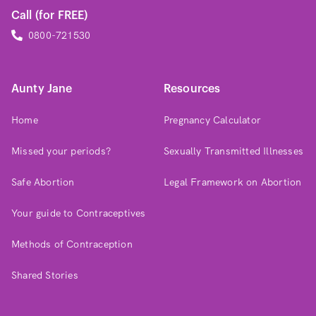
Call (for FREE)
0800-721530
Aunty Jane
Resources
Home
Pregnancy Calculator
Missed your periods?
Sexually Transmitted Illnesses
Safe Abortion
Legal Framework on Abortion
Your guide to Contraceptives
Methods of Contraception
Shared Stories