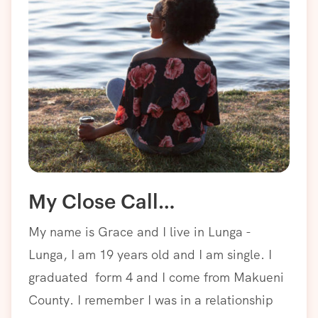
My Close Call…
My name is Grace and I live in Lunga -
Lunga, I am 19 years old and I am single. I
graduated form 4 and I come from Makueni
County. I remember I was in a relationship