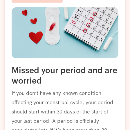
Missed your period and are
worried
If you don’t have any known condition
affecting your menstrual cycle, your period
should start within 30 days of the start of
your last period. A period is officially