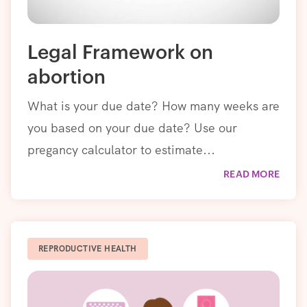
Legal Framework on
abortion
What is your due date? How many weeks are
you based on your due date? Use our
pregancy calculator to estimate...
READ MORE
REPRODUCTIVE HEALTH