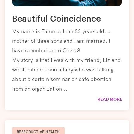
Beautiful Coincidence
My name is Fatuma, I am 22 years old, a
mother of three sons and I am married. I
have schooled up to Class 8.
My story is that I was with my friend, Liz and
we stumbled upon a lady who was talking
about a certain seminar on safe abortion
from an organization...
READ MORE
REPRODUCTIVE HEALTH