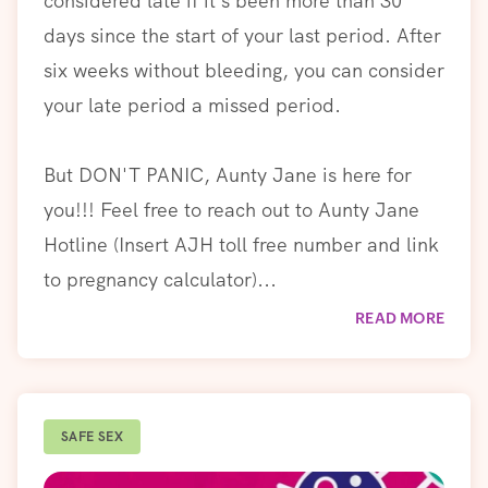
considered late if it’s been more than 30
days since the start of your last period. After
six weeks without bleeding, you can consider
your late period a missed period.
But DON'T PANIC, Aunty Jane is here for
you!!! Feel free to reach out to Aunty Jane
Hotline (Insert AJH toll free number and link
to pregnancy calculator)...
READ MORE
SAFE SEX