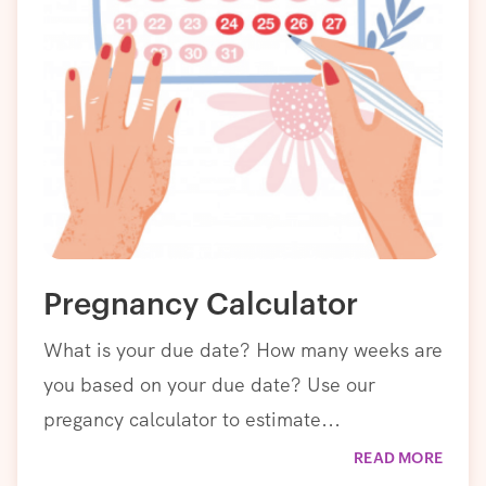
Pregnancy Calculator
What is your due date? How many weeks are
you based on your due date? Use our
pregancy calculator to estimate...
READ MORE