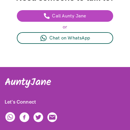
Call Aunty Jane
or
Chat on WhatsApp
Let's Connect