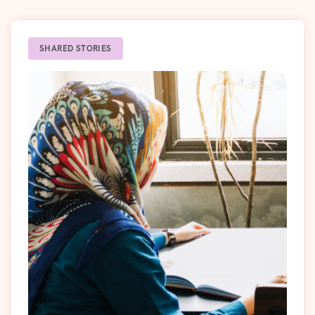
SHARED STORIES