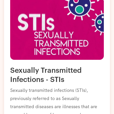
Sexually Transmitted
Infections - STIs
Sexually transmitted infections (STIs),
previously referred to as Sexually
transmitted diseases are illnesses that are