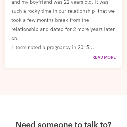
and my boyfriend was 22 years old. It was
such a rocky time in our relationship that we
took a few months break from the
relationship and dated for 2 more years later
on.
I terminated a pregnancy in 2015...
READ MORE
Need someone to talk to?