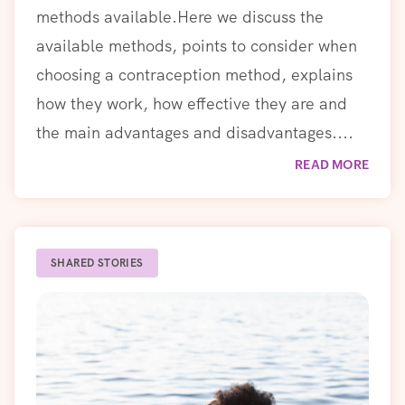
methods available.Here we discuss the
available methods, points to consider when
choosing a contraception method, explains
how they work, how effective they are and
the main advantages and disadvantages....
READ MORE
SHARED STORIES