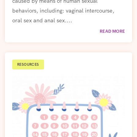
caused by means of human sexual
behaviors, including: vaginal intercourse,
oral sex and anal sex....
READ MORE
RESOURCES